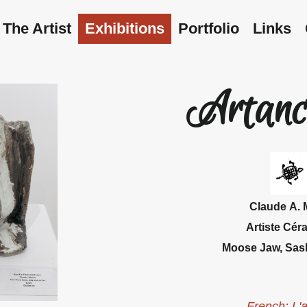
The Artist
Exhibitions
Portfolio
Links
Artanc
Claude
A. 
Artiste Cér
Moose Jaw, Sas
French: L'a