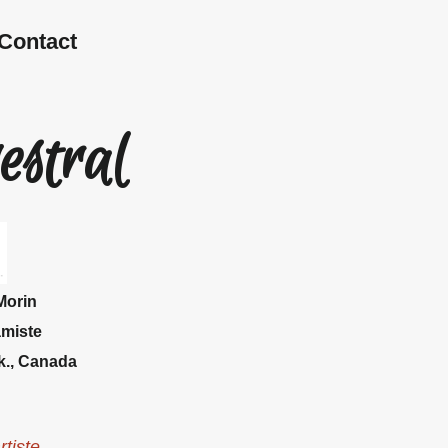
Contact
estral
Morin
amiste
k.,
Canada
rtiste