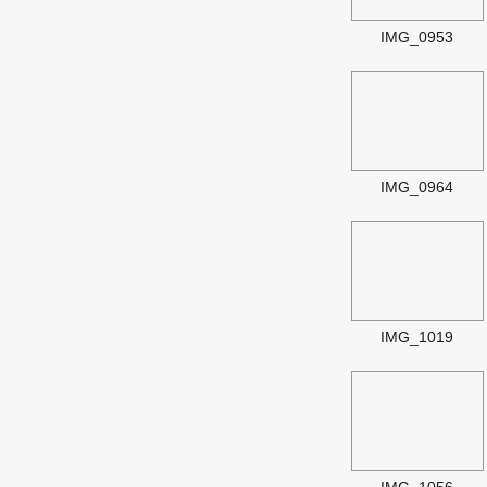
IMG_0953
IMG_0964
IMG_1019