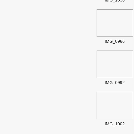
IMG_1056
IMG_0966
IMG_0992
IMG_1002