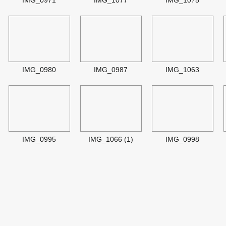
IMG_0971
IMG_1077
IMG_1075
IMG_0980
IMG_0987
IMG_1063
IMG_0995
IMG_1066 (1)
IMG_0998