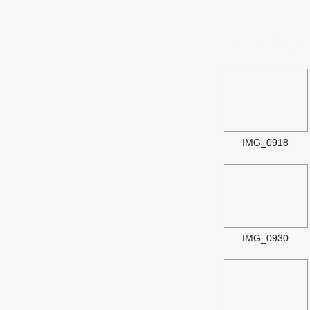
Image Galle
IMG_0918
IMG_0930