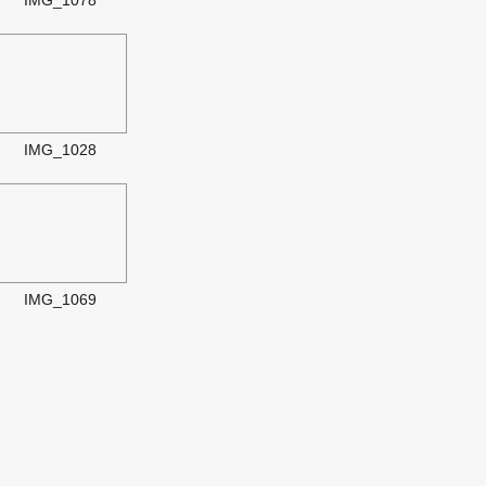
IMG_1078
IMG_1028
IMG_1069