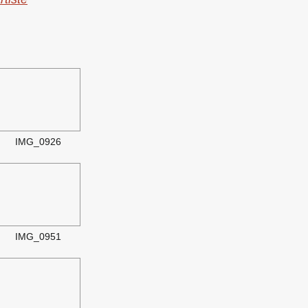
IMG_0926
IMG_0951