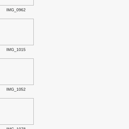
IMG_0962
IMG_1015
IMG_1052