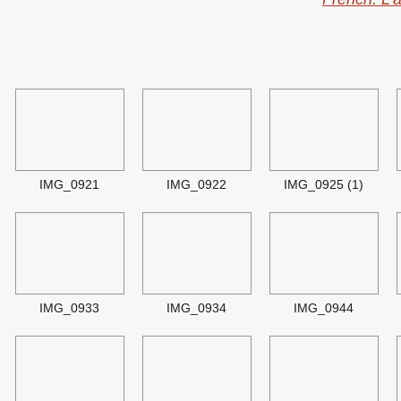
ry
IMG_0921
IMG_0922
IMG_0925 (1)
IMG_0933
IMG_0934
IMG_0944