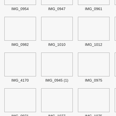
IMG_0954
IMG_0947
IMG_0961
IMG_0982
IMG_1010
IMG_1012
IMG_4170
IMG_0945 (1)
IMG_0975